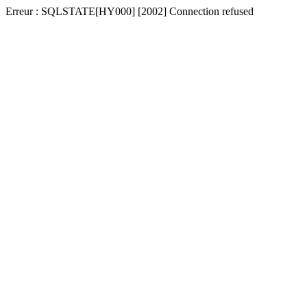
Erreur : SQLSTATE[HY000] [2002] Connection refused